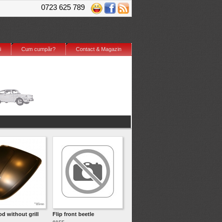
0723 625 789
i
Cum cumpăr?
Contact & Magazin
d without grill
Flip front beetle