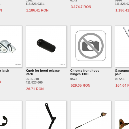
0141
0142
0144
A
113 823 031L
111 823 0
3.174.7 RON
ON
1.186.41 RON
1.186.4
 latch
Knob for hood release
Chrome front hood
Gaspump 
latch
hinges 1300
pair
0515-910
0572
0572-1
N
411 823 665
529.05 RON
164.04
26.71 RON