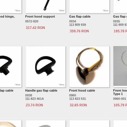
ood hinge,
Front hood support
Gas flap cable
Gas flap 
0572-820
0934
0935
113 809 939
111 809 
317.42 RON
359.76 RON
195.78
lap cable
Handle gas flap cable
Front hood cable
Front ho
Type 1
0938
0960
111 823 461A
113 823 531
0960-001
23.74 RON
32.65 RON
105.79