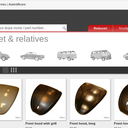
 meu
|
Autentificare
Reduceri
Noutăţ
t & relatives
Front hood with grill
Front hood, long
Front hoo