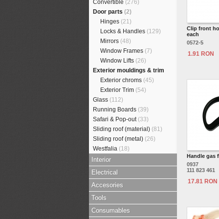
Convertible
(276)
Door parts
(2)
Hinges
(21)
Clip front h
Locks & Handles
(129)
each
Mirrors
(48)
0572-5
Window Frames
(7)
1.91 RON
Window Lifts
(26)
Exterior mouldings & trim
Exterior chroms
(45)
Exterior Trim
(54)
Glass
(112)
Running Boards
(39)
Safari & Pop-out
(33)
Sliding roof (material)
(81)
Sliding roof (metal)
(26)
Westfalia
(18)
Handle gas f
Interior
0937
111 823 461
Electrical
17.81 RON
Accesories
Tools
Consumables