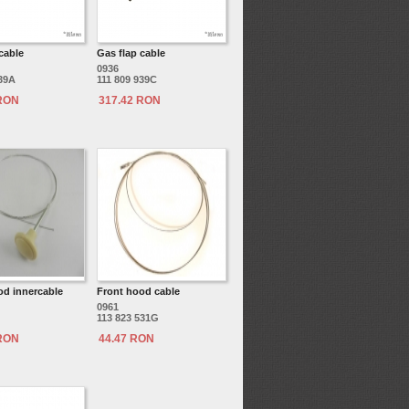
cable
Gas flap cable
0936
939A
111 809 939C
 RON
317.42 RON
od innercable
Front hood cable
0961
113 823 531G
 RON
44.47 RON