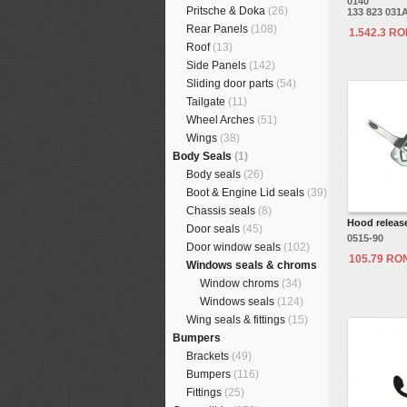
0140
Pritsche & Doka
(26)
133 823 031
Rear Panels
(108)
1.542.3 R
Roof
(13)
Side Panels
(142)
Sliding door parts
(54)
Tailgate
(11)
Wheel Arches
(51)
Wings
(38)
Body Seals
(1)
Body seals
(26)
Boot & Engine Lid seals
(39)
Chassis seals
(8)
Hood release
Door seals
(45)
0515-90
Door window seals
(102)
105.79 RO
Windows seals & chroms
Window chroms
(34)
Windows seals
(124)
Wing seals & fittings
(15)
Bumpers
Brackets
(49)
Bumpers
(116)
Fittings
(25)