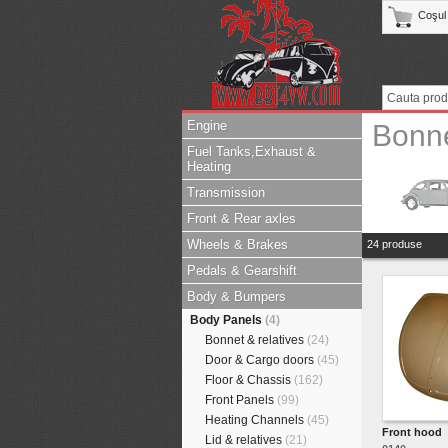
Coşul
Engine
Bonne
Fuel Tanks,Exhaust &
Heating
Transmission
Front & Rear axles
Wheels & Brakes
24 produse
Pedals & Gearshift
Body & Bumpers
Body Panels
(4)
Bonnet & relatives
(24)
Door & Cargo doors
(45)
Floor & Chassis
(162)
Front Panels
(99)
Heating Channels
(45)
Front hood
Lid & relatives
(21)