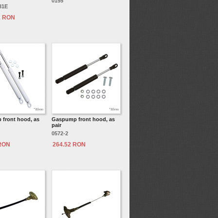
0155
31E
1 RON
front hood, as
Gaspump front hood, as
pair
0572-2
 RON
264.52 RON