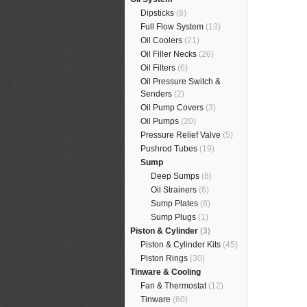
Dipsticks
(8)
Full Flow System
(13)
Oil Coolers
(21)
Oil Filler Necks
(26)
Oil Filters
(6)
Oil Pressure Switch &
Senders
(2)
Oil Pump Covers
(3)
Oil Pumps
(20)
Pressure Relief Valve
(5)
Pushrod Tubes
(19)
Sump
Deep Sumps
(8)
Oil Strainers
(6)
Sump Plates
(8)
Sump Plugs
(1)
Piston & Cylinder
(3)
Piston & Cylinder Kits
(45)
Piston Rings
(30)
Tinware & Cooling
Fan & Thermostat
(12)
Tinware
(60)