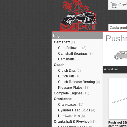
Coşul
Engine
Push
Camshaft
(1)
Cam Followers
(8)
Camshaft Bearings
(3)
Camshafts
(50)
Clutch
4 produse
Clutch Disc
(6)
Clutch Kits
(10)
Clutch Release Bearing
(4)
Pressure Plates
(13)
Complete Engines
(11)
Crankcase
Crankcases
(11)
Cylinder Head Studs
(4)
Hardware Kits
(6)
Crankshaft & Flywheel
(1)
Push rod 25/
cam followe