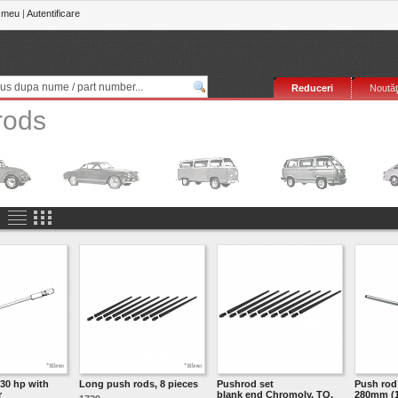
 meu
|
Autentificare
Reduceri
Noutăţ
rods
30 hp with
Long push rods, 8 pieces
Pushrod set
Push ro
r
blank end Chromoly, TQ,
280mm (1