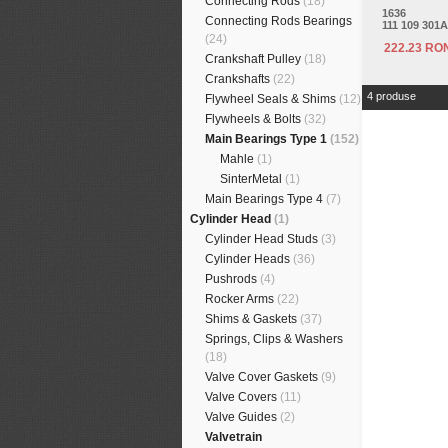
Connecting Rods
(18)
1636
Connecting Rods Bearings
111 109 301A
(24)
222.23 RO
Crankshaft Pulley
(18)
Crankshafts
(22)
4 produse
Flywheel Seals & Shims
(12)
Flywheels & Bolts
(32)
Main Bearings Type 1
(152)
Mahle
(1)
SinterMetal
(1)
Main Bearings Type 4
(7)
Cylinder Head
(1)
Cylinder Head Studs
(3)
Cylinder Heads
(36)
Pushrods
(4)
Rocker Arms
(22)
Shims & Gaskets
(37)
Springs, Clips & Washers
(18)
Valve Cover Gaskets
(9)
Valve Covers
(11)
Valve Guides
(2)
Valvetrain