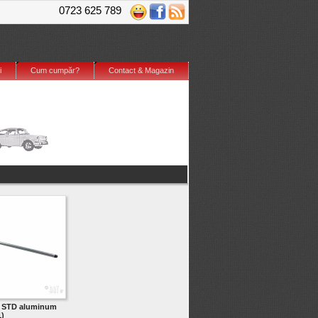
0723 625 789
i
Cum cumpăr?
Contact & Magazin
d STD aluminum
)