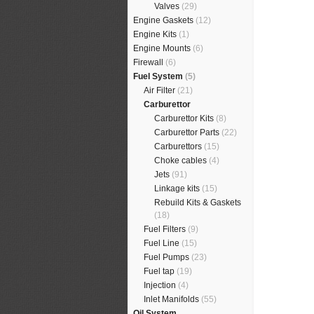
Valves
(29)
Engine Gaskets
(12)
Engine Kits
(1)
Engine Mounts
(6)
Firewall
(6)
Fuel System
(5)
Air Filter
(21)
Carburettor
Carburettor Kits
(8)
Carburettor Parts
(22)
Carburettors
(15)
Choke cables
(4)
Jets
(91)
Linkage kits
(15)
Rebuild Kits & Gaskets
(18)
Fuel Filters
(9)
Fuel Line
(15)
Fuel Pumps
(23)
Fuel tap
(19)
Injection
(4)
Inlet Manifolds
(55)
Oil System