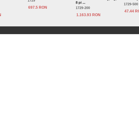
1729
8 pi ...
1729-500
697.5 RON
1729-200
47.44 
N
1.163.93 RON