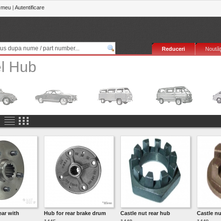
 meu
|
Autentificare
Reduceri
Noutăţ
l Hub
ear with
Hub for rear brake drum
Castle nut rear hub
Castle nu