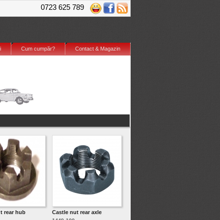
0723 625 789
i
Cum cumpăr?
Contact & Magazin
t rear hub
Castle nut rear axle