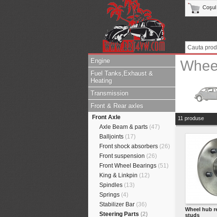
Coşul
Engine
Whee
Fuel Tanks,Exhaust &
Heating
Transmission
Front & Rear axles
Front Axle
11 produse
Axle Beam & parts
(47)
Balljoints
(17)
Front shock absorbers
(26)
Front suspension
(26)
Front Wheel Bearings
(51)
King & Linkpin
(12)
Spindles
(13)
Springs
(4)
Stabilizer Bar
(36)
Wheel hub r
Steering Parts
(2)
studs