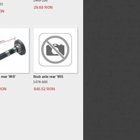
1449-100
21
29.68 RON
RON
 rear 'IRS'
Stub axle rear 'IRS
1478-600
 RON
846.52 RON