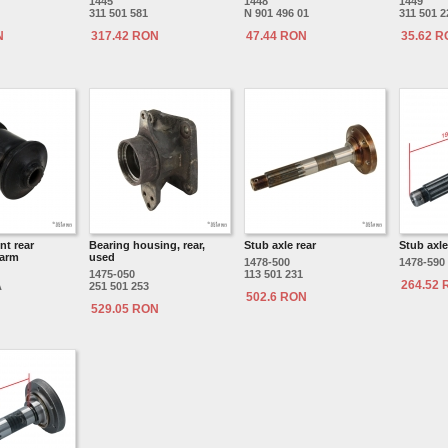
1445
1448
1449
311 501 581
N 901 496 01
311 501 2
N
317.42 RON
47.44 RON
35.62 
t rear
Bearing housing, rear,
Stub axle rear
Stub axle
 arm
used
1478-500
1478-590
1475-050
113 501 231
264.52
A
251 501 253
502.6 RON
529.05 RON