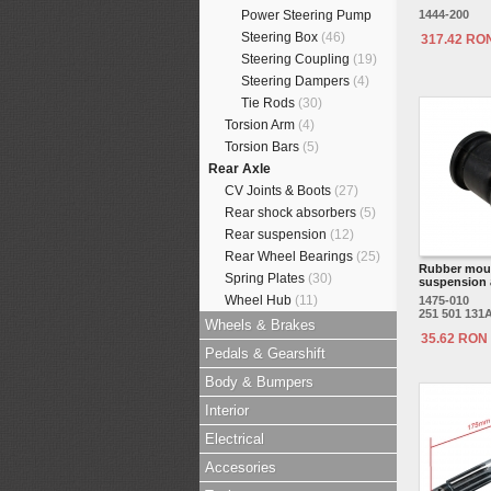
Power Steering Pump
1444-200
Steering Box
(46)
317.42 RO
Steering Coupling
(19)
Steering Dampers
(4)
Tie Rods
(30)
Torsion Arm
(4)
Torsion Bars
(5)
Rear Axle
CV Joints & Boots
(27)
Rear shock absorbers
(5)
Rear suspension
(12)
Rear Wheel Bearings
(25)
Rubber moun
Spring Plates
(30)
suspension
Wheel Hub
(11)
1475-010
251 501 131
Wheels & Brakes
35.62 RON
Pedals & Gearshift
Body & Bumpers
Interior
Electrical
Accesories