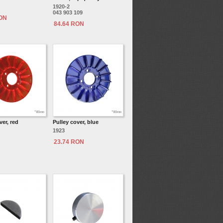
1920-2
043 903 109
RON
84.64 RON
ver, red
Pulley cover, blue
1923
23.74 RON