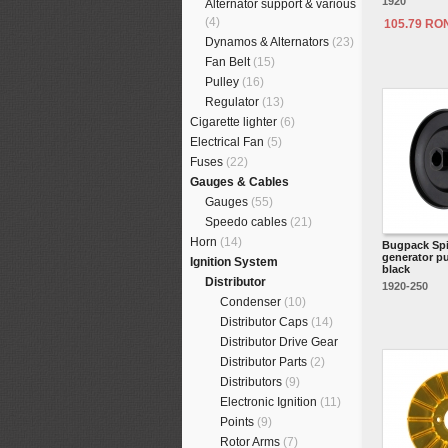
1920
Alternator support & various
(4)
105.79 RO
Dynamos & Alternators
(23)
Fan Belt
(15)
Pulley
(16)
Regulator
(13)
Cigarette lighter
(6)
Electrical Fan
(5)
Fuses
(22)
Gauges & Cables
Gauges
(55)
Speedo cables
(21)
Horn
(14)
Bugpack Spi
generator pu
Ignition System
black
Distributor
1920-250
Condenser
(10)
Distributor Caps
(14)
Distributor Drive Gear
Distributor Parts
(2)
Distributors
(9)
Electronic Ignition
(11)
Points
(9)
Rotor Arms
(7)