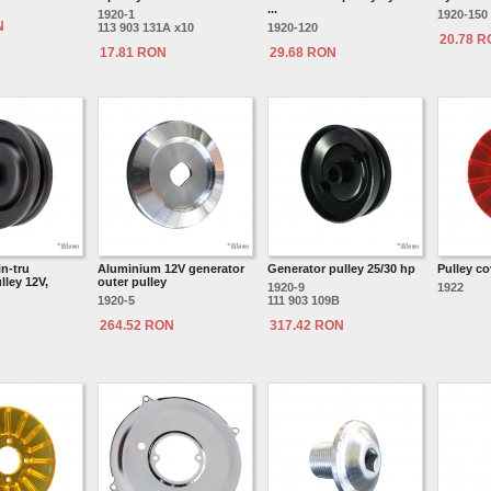
...
1920-1
1920-150
N
113 903 131A x10
1920-120
20.78 
17.81 RON
29.68 RON
n-tru
Aluminium 12V generator
Generator pulley 25/30 hp
Pulley co
lley 12V,
outer pulley
1920-9
1922
1920-5
111 903 109B
264.52 RON
317.42 RON