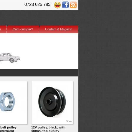
0723 625 789
i
Cum cumpăr?
Contact & Magazin
-belt pulley
12V pulley, black, with
lternator
shims, top quality