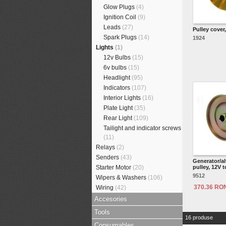
Glow Plugs
(4)
Ignition Coil
(9)
Leads
(27)
Pulley cover
Spark Plugs
(14)
1924
Lights
(1)
12v Bulbs
(15)
6v bulbs
(15)
Headlight
(95)
Indicators
(107)
Interior Lights
(16)
Plate Light
(35)
Rear Light
(109)
Tailight and indicator screws
(11)
Relays
(2)
Senders
(43)
Generator/al
Starter Motor
(20)
pulley, 12V t
9512
Wipers & Washers
(106)
370.36 RO
Wiring
(42)
Accesories
Tools
16 produse
Consumables