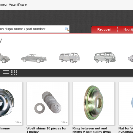
 meu
|
Autentificare
Reduceri
Noutăţ
y
chrome
V-belt shims 10 pieces for
Ring between nut and
Nut for V
1 pulley
shims V-belt pulley dyna
dynamo/a