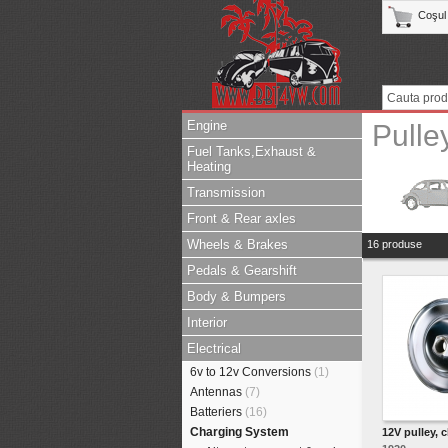
Coşul
Engine
Pulle
Fuel Tanks,Exhaust &
Heating
Transmission
Front & Rear axles
Wheels & Brakes
16 produse
Pedals & Gearshift
Body & Bumpers
Interior
Electrical
6v to 12v Conversions
(1)
Antennas
(7)
Batteriers
(16)
Charging System
12V pulley, 