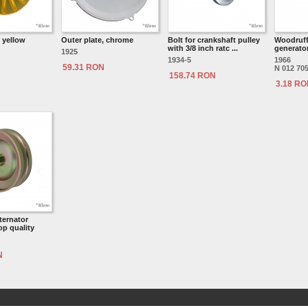
, yellow
Outer plate, chrome
Bolt for crankshaft pulley
Woodruff
with 3/8 inch ratc ...
generator
1925
1934-5
1966
59.31 RON
N 012 705
158.74 RON
3.18 R
ternator
op quality
N