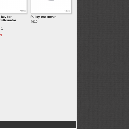
 key for
Pulley, nut cover
/alternator
4610
 1
ON