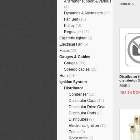
Alternator support & various
2000-015
(4)
Dynamos & Alternators
(23)
Fan Belt
(15)
Pulley
(16)
Regulator
(13)
Cigarette lighter
(6)
Electrical Fan
(5)
Fuses
(22)
Gauges & Cables
Gauges
(55)
Speedo cables
(21)
Horn
(14)
Distributor f
distributor 
Ignition System
2005-1
Distributor
158.74 RO
Condenser
(10)
Distributor Caps
(14)
Distributor Drive Gear
Distributor Parts
(2)
Distributors
(9)
Electronic Ignition
(11)
Points
(9)
Rotor Arms
(7)