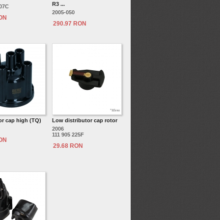
R3 ...
207C
2005-050
RON
290.97 RON
or cap high (TQ)
Low distributor cap rotor
2006
111 905 225F
RON
29.68 RON