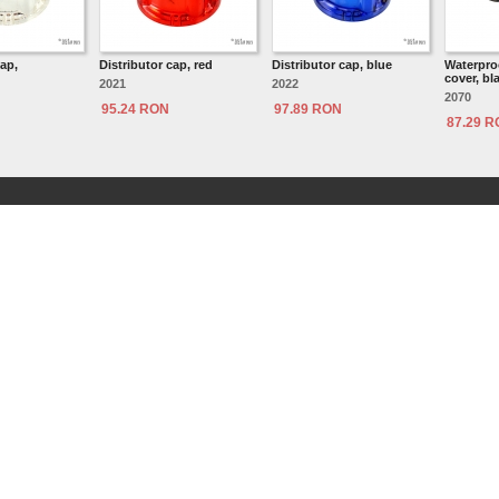
cap,
Distributor cap, red
Distributor cap, blue
Waterproo
cover, bl
2021
2022
2070
95.24 RON
97.89 RON
87.29 