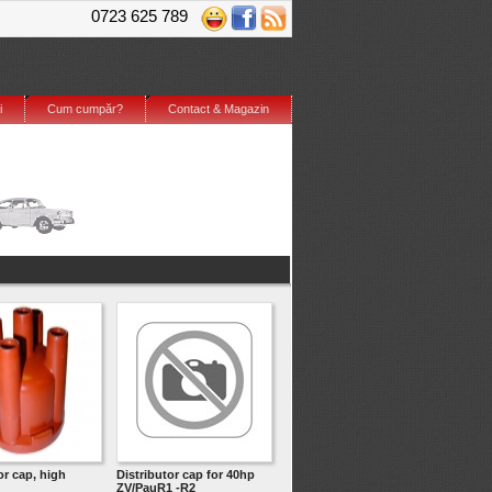
0723 625 789
i
Cum cumpăr?
Contact & Magazin
or cap, high
Distributor cap for 40hp
ZV/PauR1 -R2