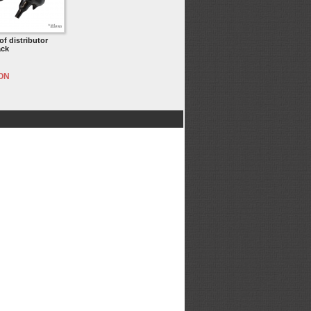
f distributor
ack
RON