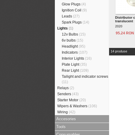
Glow Plugs
(4)
Ignition Coil
(9)
Leads
(27)
Distributor 
translucent
Spark Plugs
(14)
2020
Lights
(1)
95.24 RON
12v Bulbs
(15)
6v bulbs
(15)
Headlight
(95)
14 produse
Indicators
(107)
Interior Lights
(16)
Plate Light
(35)
Rear Light
(109)
Tailight and indicator screws
(11)
Relays
(2)
Senders
(43)
Starter Motor
(20)
Wipers & Washers
(106)
Wiring
(42)
Accesories
Tools
Consumables