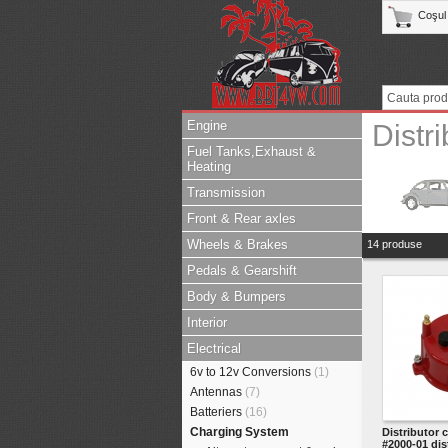
Coşul
Engine
Distr
Fuel Tanks,Exhaust &
Heating
Transmission
Front & Rear axles
Wheels & Brakes
14 produse
Pedals & Gearshift
Body & Bumpers
Interior
Electrical
6v to 12v Conversions
(1)
Antennas
(7)
Batteriers
(16)
Charging System
Distributor 
#2000-01 dis