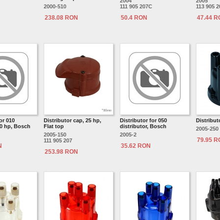
2004
2005
2000-510
111 905 207C
113 905 
238.08 RON
50.4 RON
47.44 
or 010
Distributor cap, 25 hp,
Distributor for 050
Distribut
30 hp, Bosch
Flat top
distributor, Bosch
2005-250
2005-150
2005-2
79.95 
111 905 207
N
35.62 RON
253.98 RON