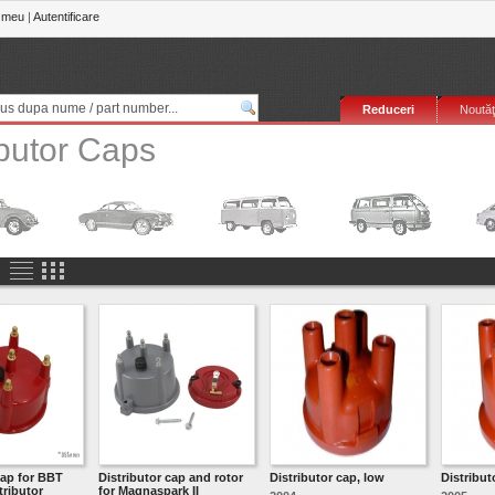
 meu
|
Autentificare
Reduceri
Noutăţ
ibutor Caps
cap for BBT
Distributor cap and rotor
Distributor cap, low
Distribut
tributor
for Magnaspark II