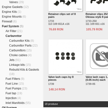
Valves
(29)
Engine Gaskets
(12)
Engine Kits
(1)
Retainer clips set of 8
Retainer clips 25/
Engine Mounts
(6)
pairs
Okrasa style 8 pai
1733
1733-250
Firewall
(6)
113 109 651A x16
111 109 651 x16
Fuel System
(5)
76.69 RON
105.79 RON
Air Filter
(21)
Carburettor
Carburettor Kits
(8)
Carburettor Parts
(22)
Carburettors
(15)
Choke cables
(4)
Jets
(91)
Linkage kits
(15)
Rebuild Kits & Gaskets
(18)
Valve lash caps by 8
Valve lash caps 
Fuel Filters
(9)
pieces
(0.05 inch) each
Fuel Line
(15)
1739
1739-05
Fuel Pumps
(23)
148.14 RON
Fuel tap
(19)
Injection
(4)
Inlet Manifolds
(55)
18 produse
Oil System