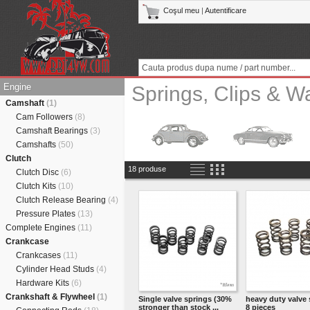
Coşul meu
|
Autentificare
Engine
Springs, Clips & W
Camshaft
(1)
Cam Followers
(8)
Camshaft Bearings
(3)
Camshafts
(50)
Clutch
18 produse
Clutch Disc
(6)
Clutch Kits
(10)
Clutch Release Bearing
(4)
Pressure Plates
(13)
Complete Engines
(11)
Crankcase
Crankcases
(11)
Cylinder Head Studs
(4)
Hardware Kits
(6)
Crankshaft & Flywheel
(1)
Single valve springs (30%
heavy duty valve 
stronger than stock ...
8 pieces