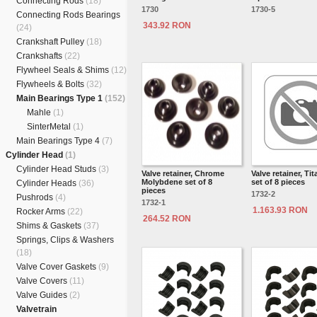
Connecting Rods
(18)
1730
1730-5
Connecting Rods Bearings
343.92 RON
(24)
Crankshaft Pulley
(18)
Crankshafts
(22)
Flywheel Seals & Shims
(12)
Flywheels & Bolts
(32)
Main Bearings Type 1
(152)
Mahle
(1)
SinterMetal
(1)
Main Bearings Type 4
(7)
Cylinder Head
(1)
Cylinder Head Studs
(3)
Valve retainer, Chrome
Valve retainer, Ti
Molybdene set of 8
set of 8 pieces
Cylinder Heads
(36)
pieces
1732-2
Pushrods
(4)
1732-1
1.163.93 RON
Rocker Arms
(22)
264.52 RON
Shims & Gaskets
(37)
Springs, Clips & Washers
(18)
Valve Cover Gaskets
(9)
Valve Covers
(11)
Valve Guides
(2)
Valvetrain