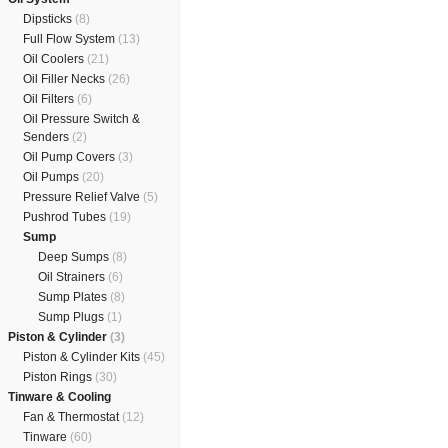
Dipsticks
(8)
Full Flow System
(13)
Oil Coolers
(21)
Oil Filler Necks
(26)
Oil Filters
(6)
Oil Pressure Switch &
Senders
(2)
Oil Pump Covers
(3)
Oil Pumps
(20)
Pressure Relief Valve
(5)
Pushrod Tubes
(19)
Sump
Deep Sumps
(8)
Oil Strainers
(6)
Sump Plates
(8)
Sump Plugs
(1)
Piston & Cylinder
(3)
Piston & Cylinder Kits
(45)
Piston Rings
(30)
Tinware & Cooling
Fan & Thermostat
(12)
Tinware
(60)