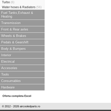
Turbo
(6)
Water hoses & Radiators
(56)
Fuel Tanks,Exhaust &
Heating
Transmission
Front & Rear axles
Wheels & Brakes
Pedals & Gearshift
Body & Bumpers
Interior
Electrical
Accesories
Tools
Consumables
Hardware
Oferta completa Excel
© 2012 - 2026 aircooledparts.ro