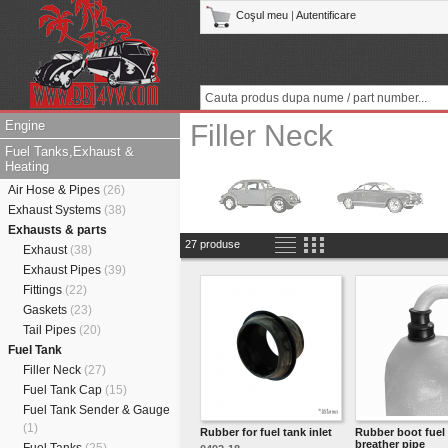
Coşul meu
|
Autentificare
Engine
Filler Neck
Fuel Tanks,Exhaust &
Heating
Air Hose & Pipes
(26)
Exhaust Systems
(38)
Exhausts & parts
27 produse
Exhaust
(38)
Exhaust Pipes
(39)
Fittings
(22)
Gaskets
(23)
Tail Pipes
(20)
Fuel Tank
Filler Neck
(27)
Fuel Tank Cap
(15)
Fuel Tank Sender & Gauge
(1)
Rubber for fuel tank inlet
Rubber boot fuel
breather pipe