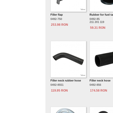
Filler flap
Rubber for fuel ta
0492-750
0492-85
211 201 119
253.98 RON
59.31 RON
Filler neck rubber hose
Filler neck hose
0492-8551
0492-856
119.95 RON
174.58 RON