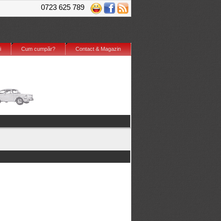
0723 625 789
i
Cum cumpăr?
Contact & Magazin