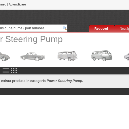
 meu
|
Autentificare
Reduceri
Noutăţ
r Steering Pump
exista produse in categoria
Power Steering Pump
.