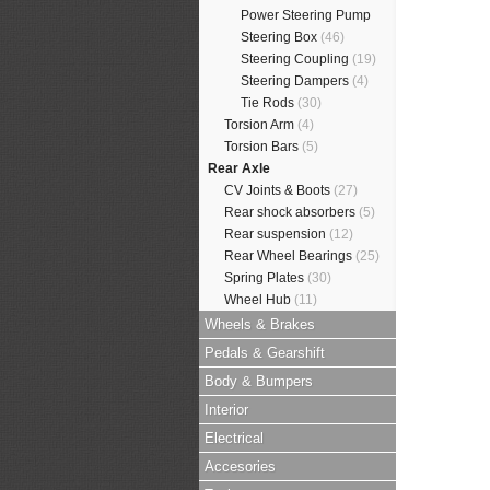
Power Steering Pump
Steering Box
(46)
Steering Coupling
(19)
Steering Dampers
(4)
Tie Rods
(30)
Torsion Arm
(4)
Torsion Bars
(5)
Rear Axle
CV Joints & Boots
(27)
Rear shock absorbers
(5)
Rear suspension
(12)
Rear Wheel Bearings
(25)
Spring Plates
(30)
Wheel Hub
(11)
Wheels & Brakes
Pedals & Gearshift
Body & Bumpers
Interior
Electrical
Accesories