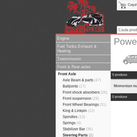
Coşul
Engine
Powe
Fuel Tanks,Exhaust &
Heating
Transmission
Front & Rear axles
Front Axle
0 produse
Axle Beam & parts
(47)
Momentan nu 
Balljoints
(17)
Front shock absorbers
(26)
0 produse
Front suspension
(26)
Front Wheel Bearings
(51)
King & Linkpin
(12)
Spindles
(13)
Springs
(4)
Stabilizer Bar
(36)
Steering Parts
(2)