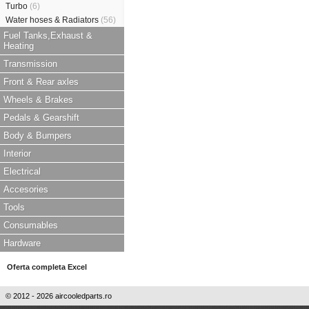
Turbo
(6)
Water hoses & Radiators
(56)
Fuel Tanks,Exhaust &
Heating
Transmission
Front & Rear axles
Wheels & Brakes
Pedals & Gearshift
Body & Bumpers
Interior
Electrical
Accesories
Tools
Consumables
Hardware
Oferta completa Excel
© 2012 - 2026 aircooledparts.ro