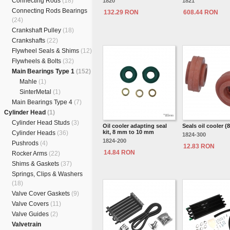
Connecting Rods
(18)
1820
1821
Connecting Rods Bearings
132.29 RON
608.44 RON
(24)
Crankshaft Pulley
(18)
Crankshafts
(22)
Flywheel Seals & Shims
(12)
Flywheels & Bolts
(32)
Main Bearings Type 1
(152)
Mahle
(1)
SinterMetal
(1)
Main Bearings Type 4
(7)
Cylinder Head
(1)
Cylinder Head Studs
(3)
Oil cooler adapting seal
Seals oil cooler 
kit, 8 mm to 10 mm
Cylinder Heads
(36)
1824-300
1824-200
Pushrods
(4)
12.83 RON
14.84 RON
Rocker Arms
(22)
Shims & Gaskets
(37)
Springs, Clips & Washers
(18)
Valve Cover Gaskets
(9)
Valve Covers
(11)
Valve Guides
(2)
Valvetrain