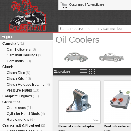
Coşul meu
|
Autentificare
Engine
Oil Coolers
Camshaft
(1)
Cam Followers
(8)
Camshaft Bearings
(3)
Camshafts
(50)
Clutch
21 produse
Clutch Disc
(6)
Clutch Kits
(10)
Clutch Release Bearing
(4)
Pressure Plates
(13)
Complete Engines
(11)
Crankcase
Crankcases
(11)
Cylinder Head Studs
(4)
Hardware Kits
(6)
Crankshaft & Flywheel
(1)
External cooler adapter
Dual oil cooler a