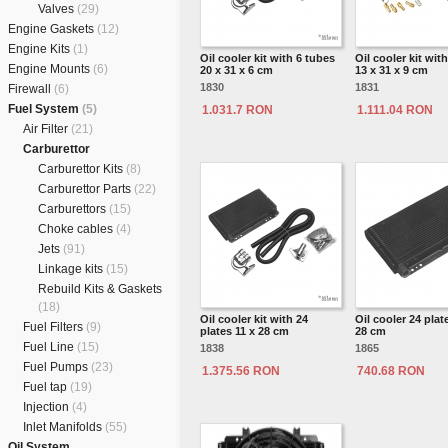
Valves
(29)
Engine Gaskets
(12)
Engine Kits
(1)
Oil cooler kit with 6 tubes
Oil cooler kit wit
Engine Mounts
(6)
20 x 31 x 6 cm
13 x 31 x 9 cm
1830
1831
Firewall
(6)
Fuel System
(5)
1.031.7 RON
1.111.04 RON
Air Filter
(21)
Carburettor
Carburettor Kits
(8)
Carburettor Parts
(22)
Carburettors
(15)
Choke cables
(4)
Jets
(91)
Linkage kits
(15)
Rebuild Kits & Gaskets
(18)
Oil cooler kit with 24
Oil cooler 24 plat
Fuel Filters
(9)
plates 11 x 28 cm
28 cm
Fuel Line
(15)
1838
1865
Fuel Pumps
(23)
1.375.56 RON
740.68 RON
Fuel tap
(19)
Injection
(4)
Inlet Manifolds
(55)
Oil System