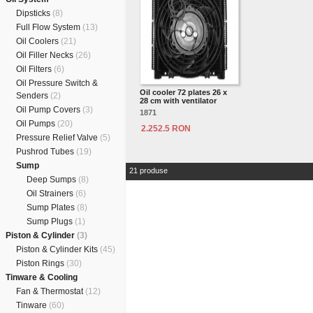
Dipsticks
(8)
Full Flow System
(13)
Oil Coolers
(21)
Oil Filler Necks
(26)
Oil Filters
(6)
Oil Pressure Switch &
Oil cooler 72 plates 26 x
Senders
(2)
28 cm with ventilator
Oil Pump Covers
(3)
1871
Oil Pumps
(20)
2.252.5 RON
Pressure Relief Valve
(5)
Pushrod Tubes
(19)
Sump
21 produse
Deep Sumps
(8)
Oil Strainers
(6)
Sump Plates
(8)
Sump Plugs
(1)
Piston & Cylinder
(3)
Piston & Cylinder Kits
(45)
Piston Rings
(30)
Tinware & Cooling
Fan & Thermostat
(12)
Tinware
(60)