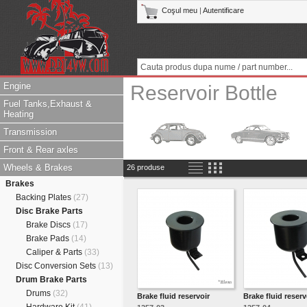
Coşul meu
|
Autentificare
Engine
Reservoir Bottle
Fuel Tanks,Exhaust &
Heating
Transmission
Front & Rear axles
Wheels & Brakes
26 produse
Brakes
Backing Plates
(27)
Disc Brake Parts
Brake Discs
(17)
Brake Pads
(14)
Caliper & Parts
(33)
Disc Conversion Sets
(13)
Drum Brake Parts
Drums
(32)
Brake fluid reservoir
Brake fluid reserv