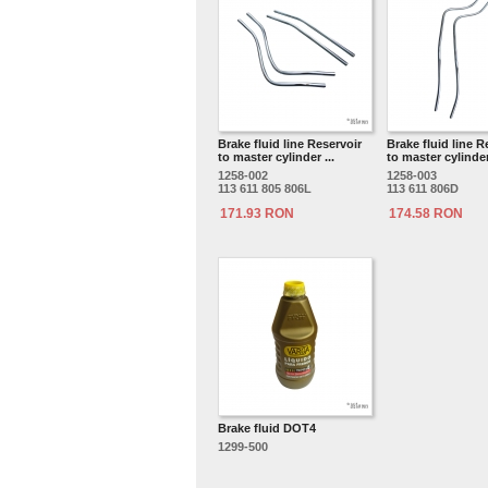
Brake fluid line Reservoir
Brake fluid line R
to master cylinder ...
to master cylinder 
1258-002
1258-003
113 611 805 806L
113 611 806D
171.93 RON
174.58 RON
Brake fluid DOT4
1299-500