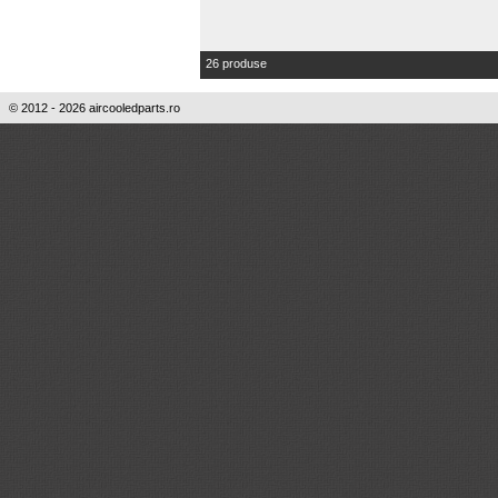
26 produse
© 2012 - 2026 aircooledparts.ro