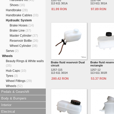
Hardware Kit
(41)
1257-03
1257-04
113 611 301A
113 611 301A
Shoes
(16)
81.99 RON
97.89 RON
Handbrake
(28)
Handbrake Cables
(33)
Hydraulic System
Brake Hoses
(14)
Brake Line
(37)
Master Cylinder
(37)
Reservoir Bottle
(26)
Wheel Cylinder
(38)
Servo
(2)
Wheels
Beauty Rings & White walls
Brake fluid reservoir Dual
Brake fluid reserv
(35)
circuit
rectangle
1257-115
1257-12
Hub Caps
(10)
113 611 301H
113 611 301R
Tyres
(3)
280.42 RON
53.37 RON
Wheel Fittings
(29)
Wheels
(52)
Pedals & Gearshift
Body & Bumpers
Interior
Electrical