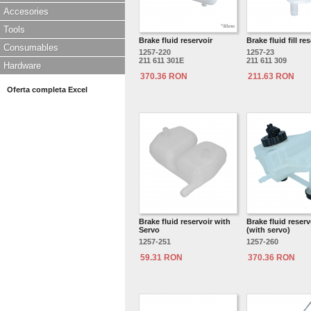
Accesories
Tools
Brake fluid reservoir
Brake fluid fill re
Consumables
1257-220
1257-23
211 611 301E
211 611 309
Hardware
370.36 RON
211.63 RON
Oferta completa Excel
Brake fluid reservoir with
Brake fluid reserv
Servo
(with servo)
1257-251
1257-260
59.31 RON
370.36 RON