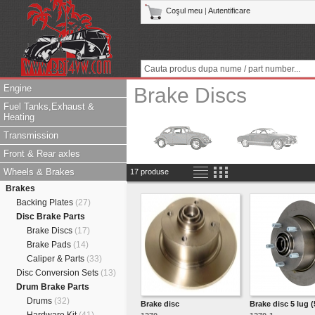
Coşul meu
|
Autentificare
Engine
Brake Discs
Fuel Tanks,Exhaust &
Heating
Transmission
Front & Rear axles
Wheels & Brakes
17 produse
Brakes
Backing Plates
(27)
Disc Brake Parts
Brake Discs
(17)
Brake Pads
(14)
Caliper & Parts
(33)
Disc Conversion Sets
(13)
Drum Brake Parts
Drums
(32)
Brake disc
Brake disc 5 lug 