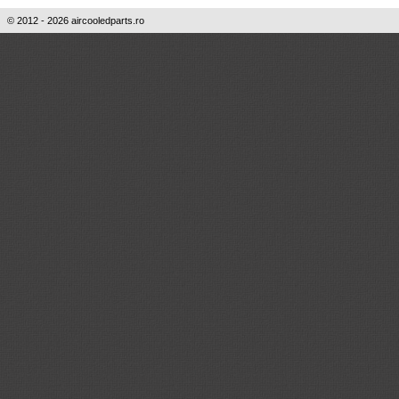
© 2012 - 2026 aircooledparts.ro