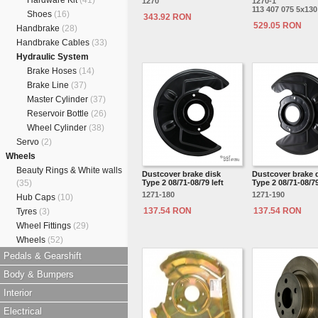
Hardware Kit
(41)
1270
1270-1
113 407 075 5x130
Shoes
(16)
343.92 RON
529.05 RON
Handbrake
(28)
Handbrake Cables
(33)
Hydraulic System
Brake Hoses
(14)
Brake Line
(37)
Master Cylinder
(37)
Reservoir Bottle
(26)
Wheel Cylinder
(38)
Servo
(2)
Wheels
Beauty Rings & White walls
Dustcover brake disk
Dustcover brake 
(35)
Type 2 08/71-08/79 left
Type 2 08/71-08/79
1271-180
1271-190
Hub Caps
(10)
137.54 RON
137.54 RON
Tyres
(3)
Wheel Fittings
(29)
Wheels
(52)
Pedals & Gearshift
Body & Bumpers
Interior
Electrical