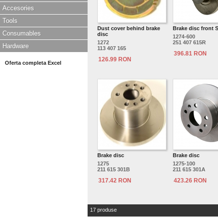
Accesories
Tools
Dust cover behind brake
Brake disc front 
Consumables
disc
1274-600
1272
251 407 615R
Hardware
113 407 165
396.81 RON
126.99 RON
Oferta completa Excel
Brake disc
Brake disc
1275
1275-100
211 615 301B
211 615 301A
317.42 RON
423.26 RON
17 produse