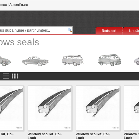
 meu
|
Autentificare
Reduceri
Noutăţ
ows seals
kit, Cal-
Window seal kit, Cal-
Window seal kit, Cal-
Window se
Look
Look
Look