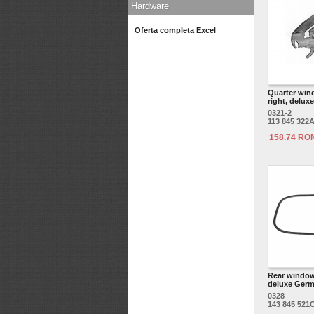
Hardware
Oferta completa Excel
Quarter win
right, deluxe
0321-2
113 845 322
158.74 RO
Rear window
deluxe Germ
0328
143 845 521