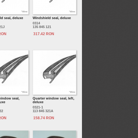
d seal, deluxe
Windshield seal, deluxe
0314
21J
135 845 121
 RON
317.42 RON
window seal,
Quarter window seal, left,
luxe
deluxe
0321-1
22
113 845 321A
 RON
158.74 RON