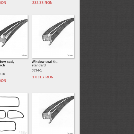
 RON
232.78 RON
dow seal,
Window seal kit,
each
standard
0334-1
521K
1.031.7 RON
 RON