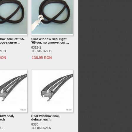
ow seal left '65-
Side window seal right
oove,curve ...
'65-on, no groove, cur ...
0323-2
21 B
111 845 322 B
 RON
138.95 RON
dow seal,
Rear window seal,
each
deluxe, each
0330
21
113 845 521A