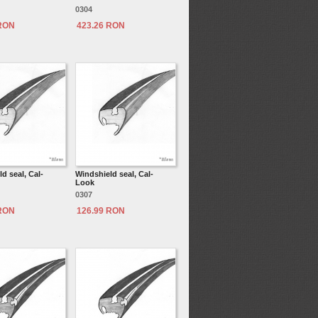
0304
 RON
423.26 RON
d seal, Cal-
Windshield seal, Cal-
Look
0307
 RON
126.99 RON