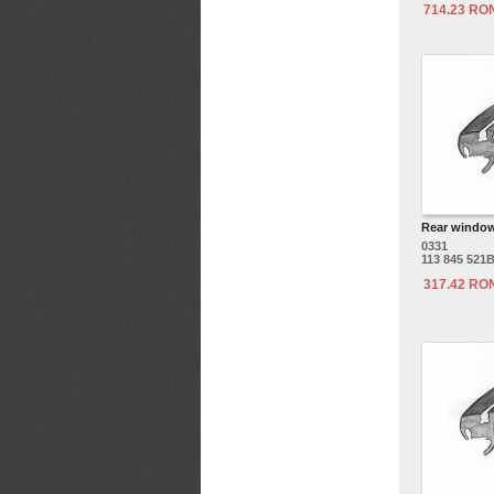
714.23 RO
Rear window
0331
113 845 521
317.42 RO