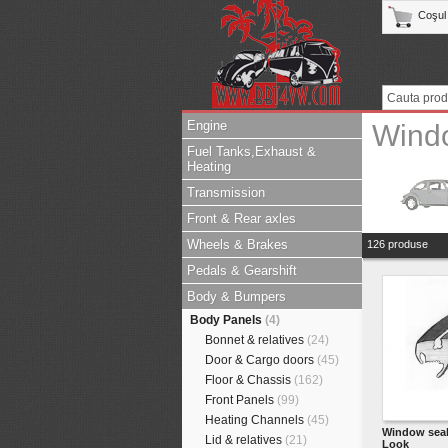
Coşul
Engine
Wind
Fuel Tanks,Exhaust &
Heating
Transmission
Front & Rear axles
Wheels & Brakes
126 produse
Pedals & Gearshift
Body & Bumpers
Body Panels
(4)
Bonnet & relatives
(24)
Door & Cargo doors
(45)
Floor & Chassis
(162)
Front Panels
(99)
Heating Channels
(45)
Window seal 
Lid & relatives
(21)
Look