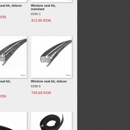
al kit, deluxe
Window seal kit,
standard
0336-1
 RON
872.96 RON
al kit,
Window seal kit, deluxe
0338-5
740.68 RON
 RON