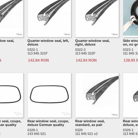
dow seal,
Quarter window seal, left,
Quarter window seal,
Side wind
deluxe
right, deluxe
on, no gr
0322-1
0322-2
0323-1
A
113 845 321F
113 845 322F
111 845 3
N
142.84 RON
142.84 RON
138.95
 seal, coupe,
Rear window seal, coupe,
Rear window seal,
Rear win
an quality
deluxe German quality
standard, as pair
deluxe, 
0328-1
0329
0329-1
C
143 845 521
111 845 521 x2
113 845 5