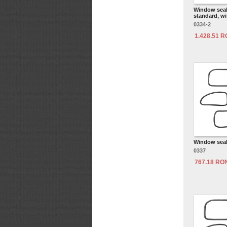
Window seal 
standard, wi
0334-2
1.428.51 
Window seal 
0337
767.18 RO