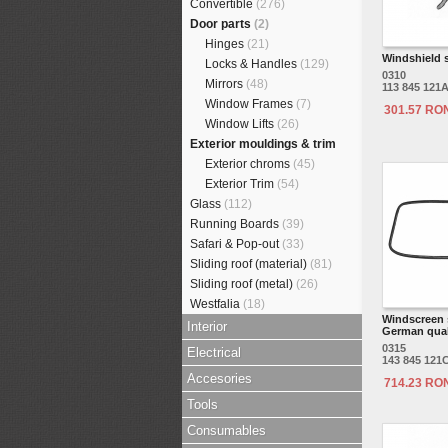
Convertible
(276)
Door parts
(2)
Hinges
(21)
Windshield s
Locks & Handles
(129)
0310
Mirrors
(48)
113 845 121
Window Frames
(7)
301.57 RO
Window Lifts
(26)
Exterior mouldings & trim
Exterior chroms
(45)
Exterior Trim
(54)
Glass
(112)
Running Boards
(39)
Safari & Pop-out
(33)
Sliding roof (material)
(81)
Sliding roof (metal)
(26)
Westfalia
(18)
Windscreen 
Interior
German qual
0315
Electrical
143 845 121
Accesories
714.23 RO
Tools
Consumables