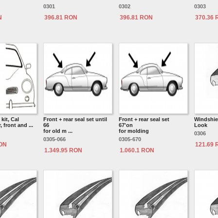
0301
0302
0303
N
396.81 RON
396.81 RON
370.36
kit, Cal
Front + rear seal set until
Front + rear seal set
Windshiel
, front and ...
66
67'on
Look
for old m ...
for molding
0306
0305-066
0305-670
RON
121.69
1.349.95 RON
1.060.1 RON