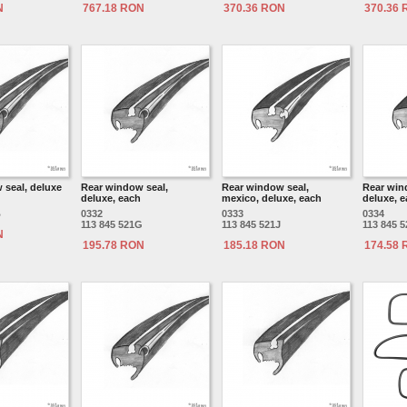
N
767.18 RON
370.36 RON
370.36
 seal, deluxe
Rear window seal,
Rear window seal,
Rear win
deluxe, each
mexico, deluxe, each
deluxe, 
B
0332
0333
0334
113 845 521G
113 845 521J
113 845 
N
195.78 RON
185.18 RON
174.58