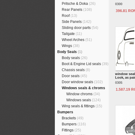
Pritsche & Doka
(26)
0300
Rear Panels
(108)
396.81 RO
Roof
(13)
Side Panels
(142)
Sliding door parts
(54)
Tailgate
(11)
Wheel Arches
(51)
Wings
(38)
Body Seals
(1)
Body seals
(26)
Boot & Engine Lid seals
(39)
Chassis seals
(8)
window seal 
Door seals
(45)
Look, as pair
Door window seals
(102)
0305
Windows seals & chroms
1.587.19 
Window chroms
(34)
Windows seals
(124)
Wing seals & fittings
(15)
Bumpers
Brackets
(49)
Bumpers
(116)
Fittings
(25)