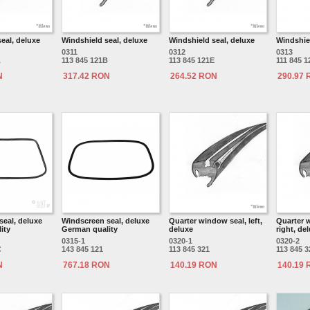
eal, deluxe
Windshield seal, deluxe
Windshield seal, deluxe
Windshiel
0311
0312
0313
A
113 845 121B
113 845 121E
111 845 1
N
317.42 RON
264.52 RON
290.97
seal, deluxe
Windscreen seal, deluxe
Quarter window seal, left,
Quarter 
ity
German quality
deluxe
right, de
0315-1
0320-1
0320-2
C
143 845 121
113 845 321
113 845 3
N
767.18 RON
140.19 RON
140.19