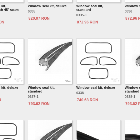
kit,
Window seal kit, deluxe
Window seal kit,
Window se
th 45° seam
standard
0335
0336
0335-1
820.07 RON
872.96
RON
872.96 RON
kit, deluxe
Window seal kit,
Window seal kit, deluxe
Window se
standard
standard
0338
0337-1
0338-1
N
740.68 RON
793.62 RON
793.62