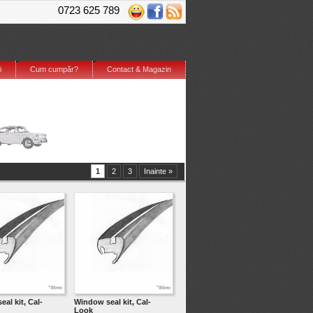
0723 625 789
i
Cum cumpăr?
Contact & Magazin
1
2
3
Inainte »
al kit, Cal-
Window seal kit, Cal-
Look