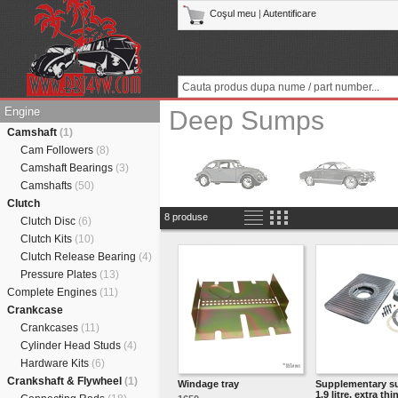
Coşul meu
|
Autentificare
Engine
Deep Sumps
Camshaft
(1)
Cam Followers
(8)
Camshaft Bearings
(3)
Camshafts
(50)
Clutch
8 produse
Clutch Disc
(6)
Clutch Kits
(10)
Clutch Release Bearing
(4)
Pressure Plates
(13)
Complete Engines
(11)
Crankcase
Crankcases
(11)
Cylinder Head Studs
(4)
Hardware Kits
(6)
Crankshaft & Flywheel
(1)
Windage tray
Supplementary s
1.9 litre, extra thin