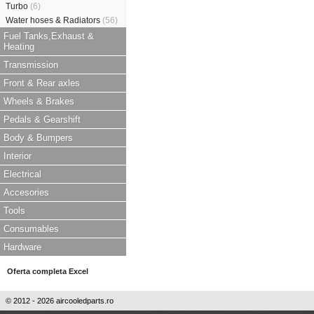
Turbo
(6)
Water hoses & Radiators
(56)
Fuel Tanks,Exhaust &
Heating
Transmission
Front & Rear axles
Wheels & Brakes
Pedals & Gearshift
Body & Bumpers
Interior
Electrical
Accesories
Tools
Consumables
Hardware
Oferta completa Excel
© 2012 - 2026 aircooledparts.ro