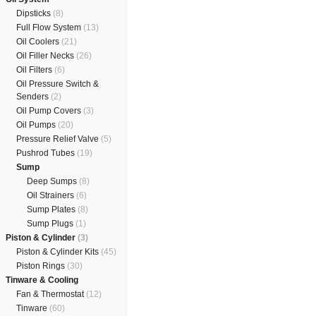
Dipsticks
(8)
Full Flow System
(13)
Oil Coolers
(21)
Oil Filler Necks
(26)
Oil Filters
(6)
Oil Pressure Switch &
Senders
(2)
Oil Pump Covers
(3)
Oil Pumps
(20)
Pressure Relief Valve
(5)
Pushrod Tubes
(19)
Sump
Deep Sumps
(8)
Oil Strainers
(6)
Sump Plates
(8)
Sump Plugs
(1)
Piston & Cylinder
(3)
Piston & Cylinder Kits
(45)
Piston Rings
(30)
Tinware & Cooling
Fan & Thermostat
(12)
Tinware
(60)