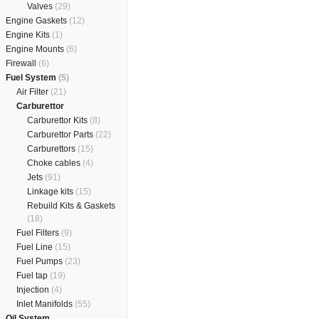
Valves
(29)
Engine Gaskets
(12)
Engine Kits
(1)
Engine Mounts
(6)
Firewall
(6)
Fuel System
(5)
Air Filter
(21)
Carburettor
Carburettor Kits
(8)
Carburettor Parts
(22)
Carburettors
(15)
Choke cables
(4)
Jets
(91)
Linkage kits
(15)
Rebuild Kits & Gaskets
(18)
Fuel Filters
(9)
Fuel Line
(15)
Fuel Pumps
(23)
Fuel tap
(19)
Injection
(4)
Inlet Manifolds
(55)
Oil System