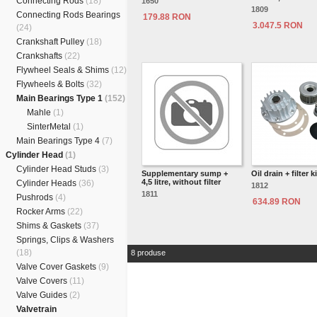
Connecting Rods
(18)
1650
1809
Connecting Rods Bearings
179.88 RON
3.047.5 RON
(24)
Crankshaft Pulley
(18)
Crankshafts
(22)
Flywheel Seals & Shims
(12)
Flywheels & Bolts
(32)
Main Bearings Type 1
(152)
Mahle
(1)
SinterMetal
(1)
Main Bearings Type 4
(7)
Cylinder Head
(1)
Cylinder Head Studs
(3)
Supplementary sump +
Oil drain + filter ki
4,5 litre, without filter
Cylinder Heads
(36)
1812
1811
Pushrods
(4)
634.89 RON
Rocker Arms
(22)
Shims & Gaskets
(37)
Springs, Clips & Washers
(18)
8 produse
Valve Cover Gaskets
(9)
Valve Covers
(11)
Valve Guides
(2)
Valvetrain