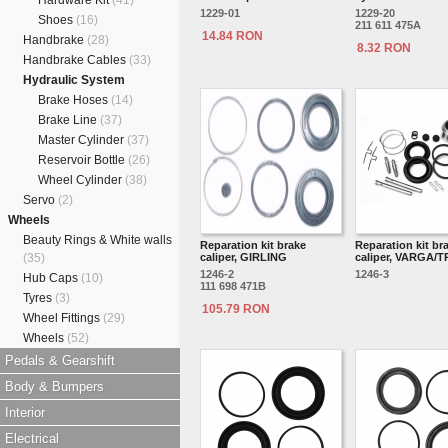
Hardware Kit
(41)
1229-01
1229-20
Shoes
(16)
211 611 475A
14.84 RON
Handbrake
(28)
8.32 RON
Handbrake Cables
(33)
Hydraulic System
Brake Hoses
(14)
Brake Line
(37)
Master Cylinder
(37)
Reservoir Bottle
(26)
Wheel Cylinder
(38)
Servo
(2)
Wheels
Beauty Rings & White walls
Reparation kit brake
Reparation kit br
(35)
caliper, GIRLING
caliper, VARGA/
1246-2
1246-3
Hub Caps
(10)
111 698 471B
Tyres
(3)
105.79 RON
Wheel Fittings
(29)
Wheels
(52)
Pedals & Gearshift
Body & Bumpers
Interior
Electrical