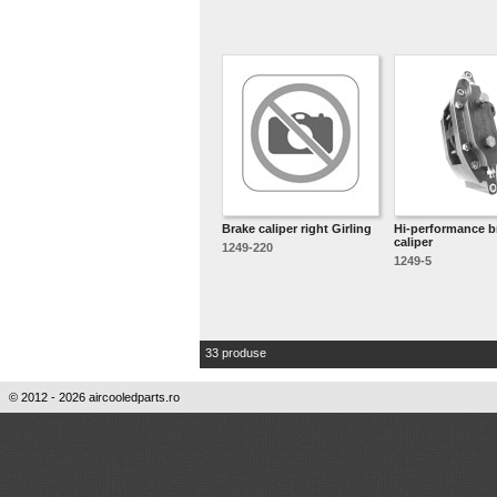
Brake caliper right Girling
Hi-performance b
caliper
1249-220
1249-5
33 produse
© 2012 - 2026 aircooledparts.ro