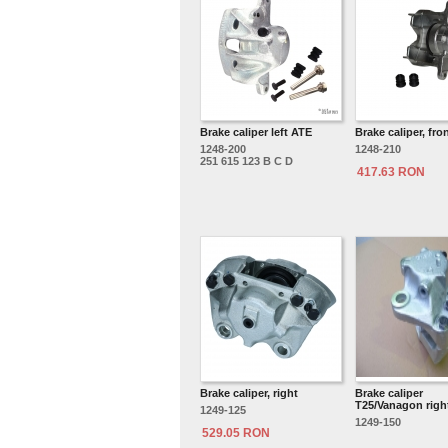
Brake caliper left ATE
Brake caliper, front
1248-200
1248-210
251 615 123 B C D
417.63 RON
Brake caliper, right
Brake caliper
T25/Vanagon righ
1249-125
1249-150
529.05 RON