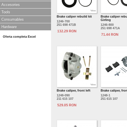
Accesories
Tools
Brake caliper rebuild kit
Brake caliper rebui
Consumables
Girling
1246-700
251 698 471B
1246-800
Hardware
251 698 471A
132.29 RON
71.44 RON
Oferta completa Excel
Brake caliper, front left
Brake caliper, fron
1248-090
1248-1
211 615 107
251 615 107
529.05 RON