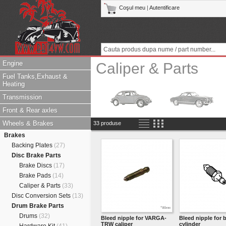
Coşul meu
|
Autentificare
Engine
Caliper & Parts
Fuel Tanks,Exhaust &
Heating
Transmission
Front & Rear axles
Wheels & Brakes
33 produse
Brakes
Backing Plates
(27)
Disc Brake Parts
Brake Discs
(17)
Brake Pads
(14)
Caliper & Parts
(33)
Disc Conversion Sets
(13)
Drum Brake Parts
Drums
(32)
Bleed nipple for VARGA-
Bleed nipple for 
TRW caliper
cylinder