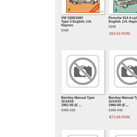
VW 1500/1600
Porsche 914 4-cyl
Type 3 English J.H.
English J.H. Hay
Haynes
9349
9340
264.52 RON
Bentley Manual Type
Bentley Manual T
11/14/15
11/14/15
1961-65 (E ...
1966-69 (E ...
9390-030
9390-040
872.96 RON