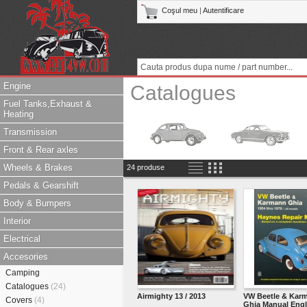
Coşul meu
|
Autentificare
Engine
Catalogues
Fuel Tanks,Exhaust &
Heating
Transmission
Front & Rear axles
Wheels & Brakes
24 produse
Pedals & Gearshift
Body & Bumpers
Interior
Electrical
Accesories
Camping
Catalogues
(24)
Airmighty 13 / 2013
VW Beetle & Kar
Covers
(4)
Ghia Manual Engl