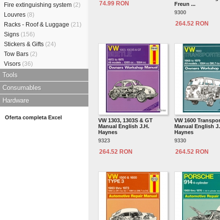
74.99 RON
Freun ...
Fire extinguishing system
(2)
9300
Louvres
(8)
264.52 RON
Racks - Roof & Luggage
(21)
Signs
(156)
Stickers & Gifts
(24)
Tow Bars
(2)
Visors
(36)
Tools
Consumables
Hardware
Oferta completa Excel
VW 1303, 1303S & GT
VW 1600 Transpor
Manual English J.H.
Manual English J
Haynes
Haynes
9323
9330
264.52 RON
264.52 RON