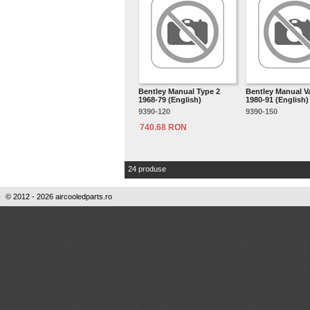
Bentley Manual Type 2
Bentley Manual 
1968-79 (English)
1980-91 (English)
9390-120
9390-150
740.68 RON
24 produse
© 2012 - 2026 aircooledparts.ro