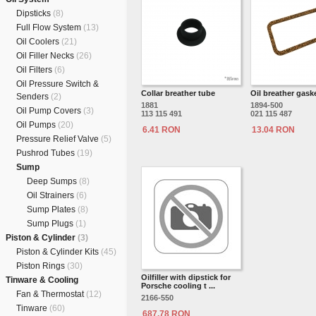
Dipsticks
(8)
Full Flow System
(13)
Oil Coolers
(21)
Oil Filler Necks
(26)
Oil Filters
(6)
Oil Pressure Switch &
Collar breather tube
Oil breather gask
Senders
(2)
1881
1894-500
Oil Pump Covers
(3)
113 115 491
021 115 487
Oil Pumps
(20)
6.41 RON
13.04 RON
Pressure Relief Valve
(5)
Pushrod Tubes
(19)
Sump
Deep Sumps
(8)
Oil Strainers
(6)
Sump Plates
(8)
Sump Plugs
(1)
Piston & Cylinder
(3)
Piston & Cylinder Kits
(45)
Piston Rings
(30)
Oilfiller with dipstick for
Tinware & Cooling
Porsche cooling t ...
Fan & Thermostat
(12)
2166-550
Tinware
(60)
687.78 RON