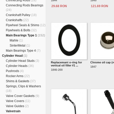
Connecting Rods
(18)
1844
1845
Connecting Rods Bearings
29.68 RON
121.69 RON
(24)
Crankshaft Pulley
(18)
Crankshafts
(22)
Flywheel Seals & Shims
(12)
Flywheels & Bolts
(32)
Main Bearings Type 1
(152)
Mahle
(1)
SinterMetal
(1)
Main Bearings Type 4
(7)
Cylinder Head
(1)
Cylinder Head Studs
(3)
Replacemant o-ring for
Chrome oil cap (
vertical oil filler #1 ...
Cylinder Heads
(36)
1847
1846-200
Pushrods
(4)
Rocker Arms
(22)
Shims & Gaskets
(37)
Springs, Clips & Washers
(18)
Valve Cover Gaskets
(9)
Valve Covers
(11)
Valve Guides
(2)
Valvetrain