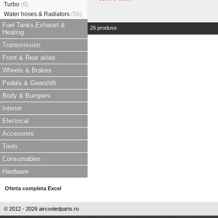
Turbo
(6)
Water hoses & Radiators
(56)
Fuel Tanks,Exhaust &
26 produse
Heating
Transmission
Front & Rear axles
Wheels & Brakes
Pedals & Gearshift
Body & Bumpers
Interior
Electrical
Accesories
Tools
Consumables
Hardware
Oferta completa Excel
© 2012 - 2026 aircooledparts.ro