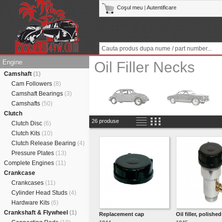
Coşul meu
|
Autentificare
Engine
Oil Filler Necks
Camshaft
(1)
Cam Followers
(8)
Camshaft Bearings
(3)
Camshafts
(50)
Clutch
26 produse
Clutch Disc
(6)
Clutch Kits
(10)
Clutch Release Bearing
(4)
Pressure Plates
(13)
Complete Engines
(11)
Crankcase
Crankcases
(11)
Cylinder Head Studs
(4)
Hardware Kits
(6)
Crankshaft & Flywheel
(1)
Replacement cap
Oil filler, polished