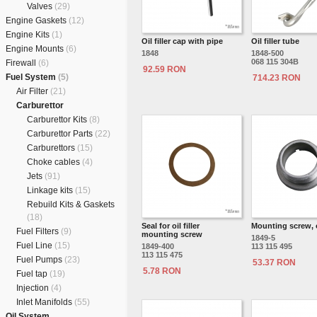
Valves
(29)
Engine Gaskets
(12)
Engine Kits
(1)
Oil filler cap with pipe
Oil filler tube
Engine Mounts
(6)
1848
1848-500
068 115 304B
Firewall
(6)
92.59 RON
Fuel System
(5)
714.23 RON
Air Filter
(21)
Carburettor
Carburettor Kits
(8)
Carburettor Parts
(22)
Carburettors
(15)
Choke cables
(4)
Jets
(91)
Linkage kits
(15)
Rebuild Kits & Gaskets
(18)
Seal for oil filler
Mounting screw, oi
Fuel Filters
(9)
mounting screw
1849-5
Fuel Line
(15)
1849-400
113 115 495
113 115 475
Fuel Pumps
(23)
53.37 RON
5.78 RON
Fuel tap
(19)
Injection
(4)
Inlet Manifolds
(55)
Oil System